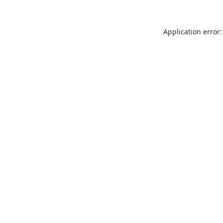
Application error: