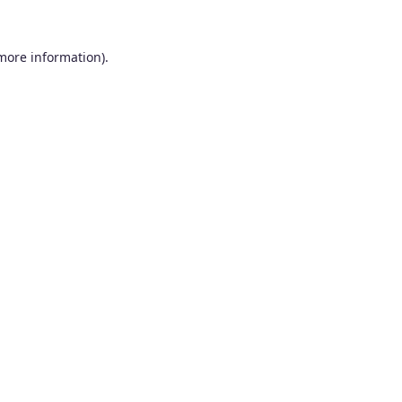
 more information).