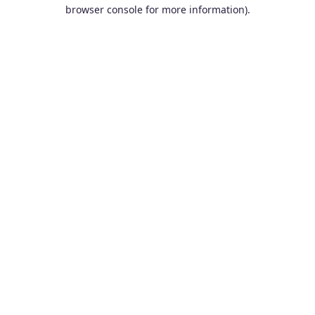
browser console for more information).