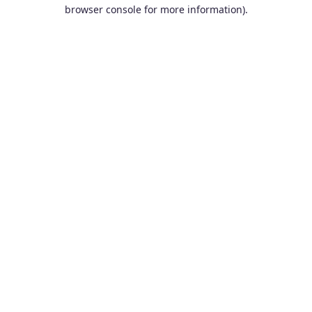
browser console for more information).