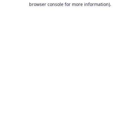
browser console for more information).