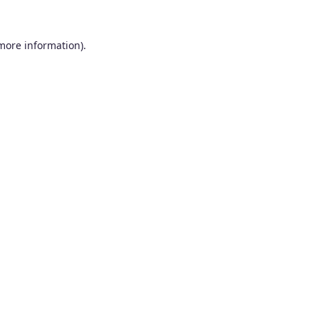
 more information).