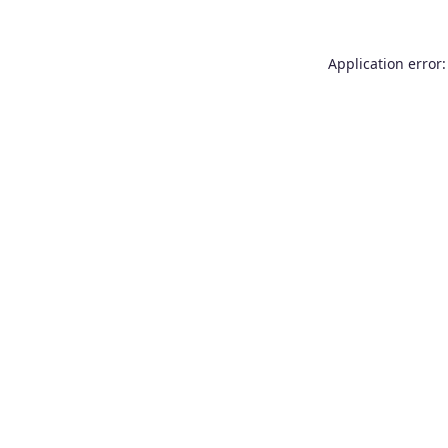
Application error: