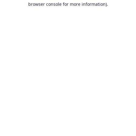
browser console for more information).