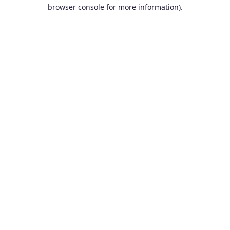
browser console for more information).