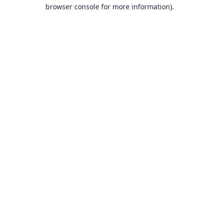
browser console for more information).