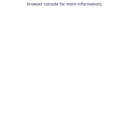
browser console for more information).