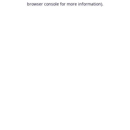
browser console for more information).