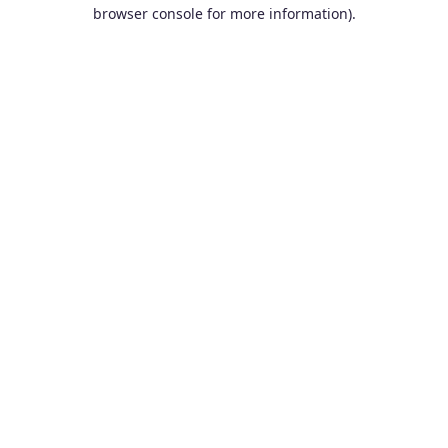
browser console for more information).