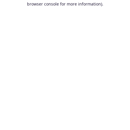
browser console for more information).