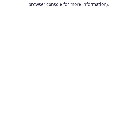
browser console for more information).