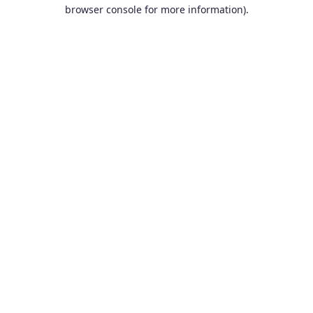
browser console for more information).