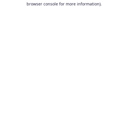
browser console for more information).