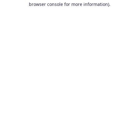
browser console for more information).