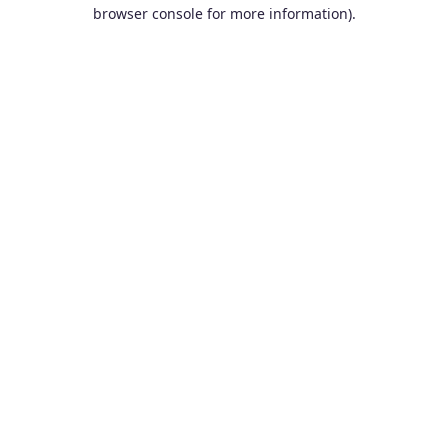
browser console for more information).